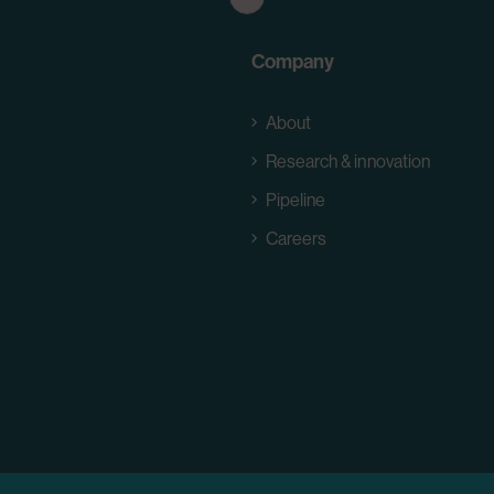
Company
About
Research & innovation
Pipeline
Careers