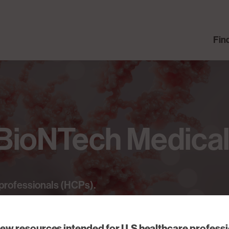
Fin
BioNTech
Medica
professionals
(HCPs).
iew resources intended for U.S healthcare profess