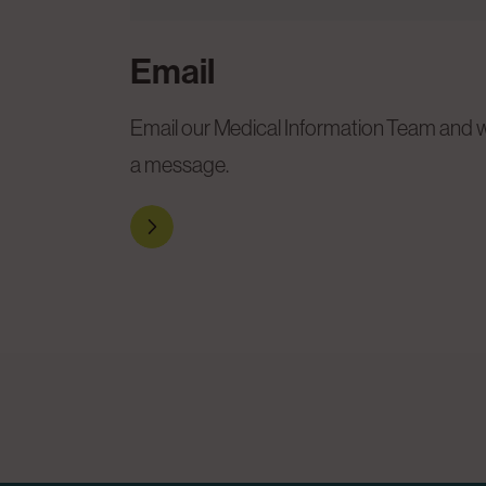
Email
Email our Medical Information Team and we
a message.
Reach out