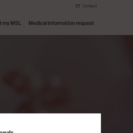
Contact
d my MSL
Medical information request
l
ionals