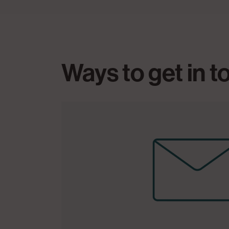
Ways to get in 