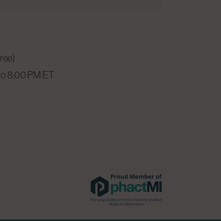
free)
to 8:00 PM ET