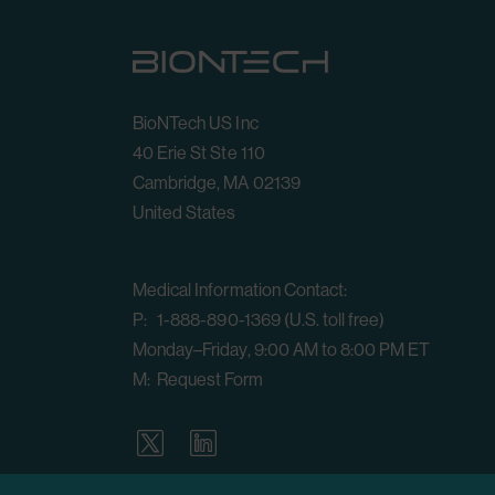
BioNTech US Inc
40 Erie St Ste 110
Cambridge, MA 02139
United States
Medical Information Contact:
P: 1-888-890-1369 (U.S. toll free)
Monday–Friday, 9:00 AM to 8:00 PM ET
M:
Request Form