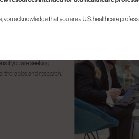
e, you acknowledge that you are a U.S. healthcare professi
Tech Medical
ns if you are seeking
l therapies and research.