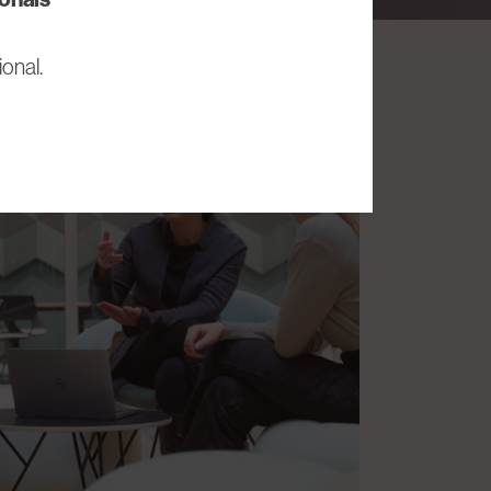
onal.