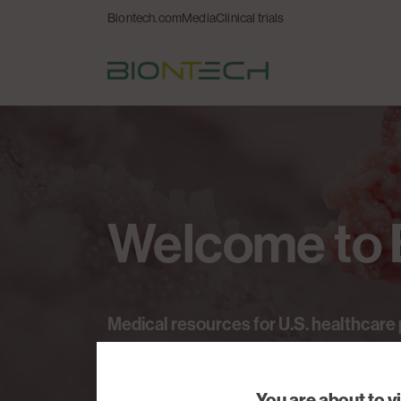
Biontech.com
Media
Clinical trials
Welcome
to
Medical
resources
for
U.S.
healthcare
You are about to v