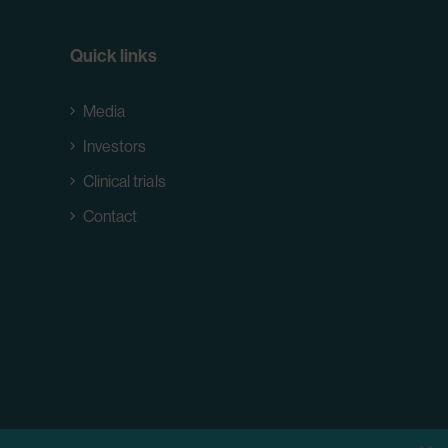
Quick links
Media
Investors
Clinical trials
Contact