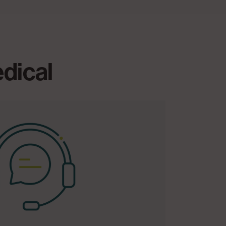
edical