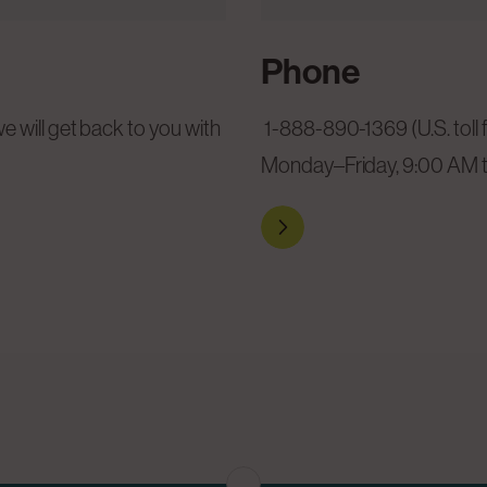
Phone
1-888-890-1369 (U.S. toll 
 will get back to you with
Monday–Friday, 9:00 AM 
Reach out