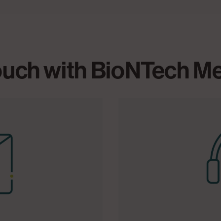
touch with BioNTech M