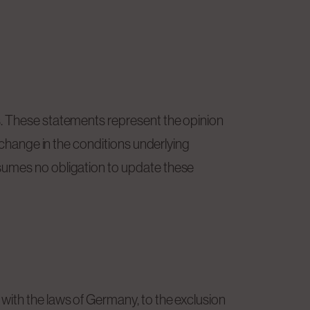
s. These statements represent the opinion
a change in the conditions underlying
ssumes no obligation to update these
with the laws of Germany, to the exclusion