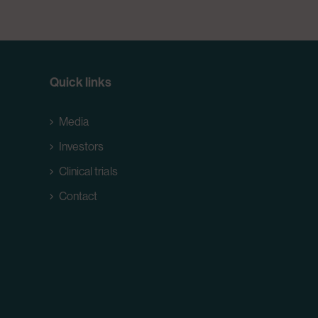
Quick links
Media
Investors
Clinical trials
Contact