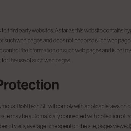
to third party websites. As far as this website contains hyp
s of such web pages and does not endorse such web pages 
ontrol the information on such web pages and is not res
k for the use of such web pages.
Protection
nymous. BioNTech SE will comply with applicable laws on d
site may be automatically connected with collection of non
 of visits, average time spent on the site, pages viewed