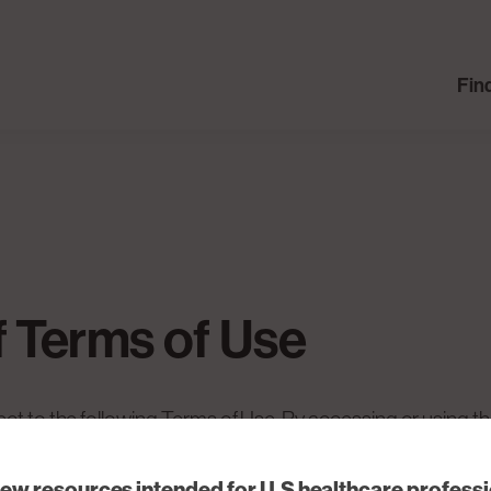
Fin
f Terms of Use
ect to the following Terms of Use. By accessing or using t
comply with them. If you do not agree to these Terms of Us
iew resources intended for U.S healthcare profess