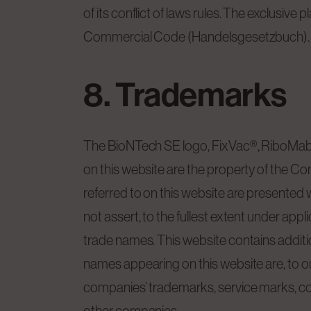
of its conflict of laws rules. The exclusiv
Commercial Code (Handelsgesetzbuch).
8. Trademarks
The BioNTech SE logo, FixVac®, RiboMab
on this website are the property of the C
referred to on this website are presented w
not assert, to the fullest extent under appl
trade names. This website contains additi
names appearing on this website are, to ou
companies’ trademarks, service marks, cop