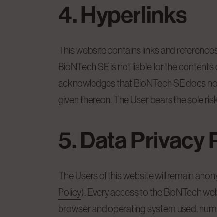
4. Hyperlinks
This website contains links and references 
BioNTech SE is not liable for the content
acknowledges that BioNTech SE does not c
given thereon. The User bears the sole ris
5. Data Privacy 
The Users of this website will remain ano
Policy
). Every access to the BioNTech web
browser and operating system used, number