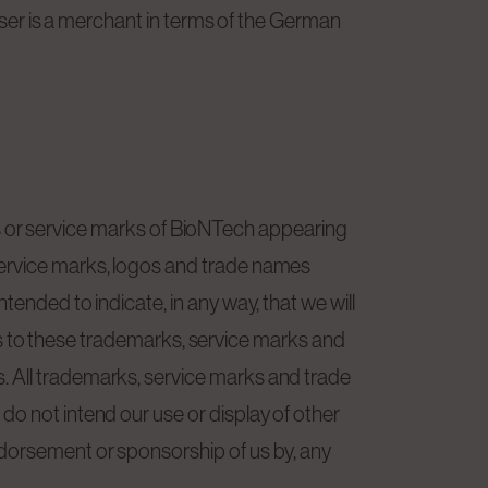
 User is a merchant in terms of the German
r service marks of BioNTech appearing
service marks, logos and trade names
ended to indicate, in any way, that we will
sors to these trademarks, service marks and
. All trademarks, service marks and trade
do not intend our use or display of other
ndorsement or sponsorship of us by, any