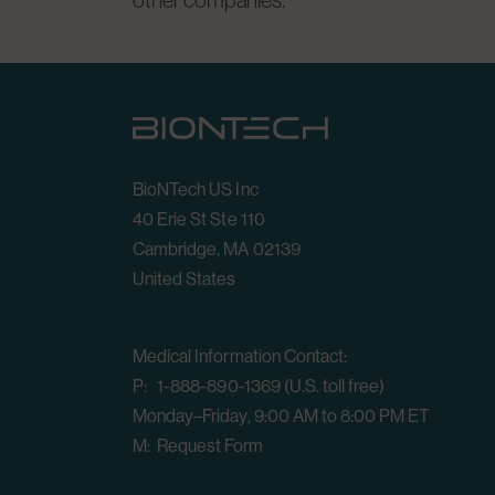
other companies.
BioNTech US Inc
40 Erie St Ste 110
Cambridge, MA 02139
United States
Medical Information Contact:
P: 1-888-890-1369 (U.S. toll free)
Monday–Friday, 9:00 AM to 8:00 PM ET
M:
Request Form