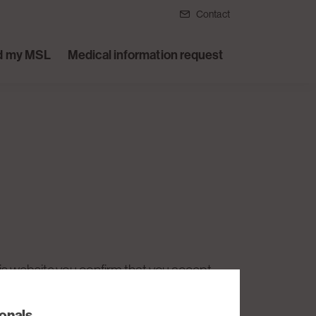
Contact
d my MSL
Medical information request
his website you confirm that you accept
e, you must not use this website.
ionals