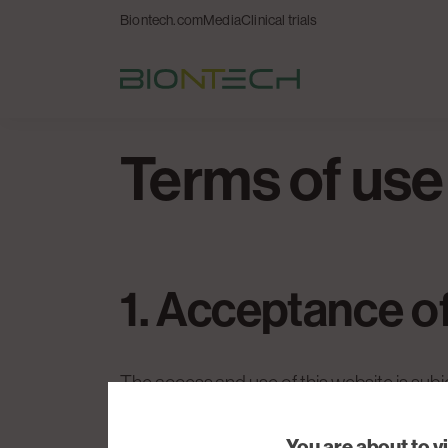
Biontech.com
Media
Clinical trials
Terms of use
1. Acceptance o
The access and use of this website is subj
these Terms of Use and that you agree to 
You are about to v