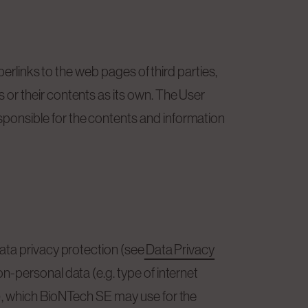
erlinks to the web pages of third parties,
or their contents as its own. The User
ponsible for the contents and information
ata privacy protection (see
Data Privacy
-personal data (e.g. type of internet
), which BioNTech SE may use for the