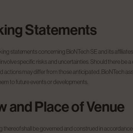
king Statements
king statements concerning BioNTech SE and its affiliate
involve specific risks and uncertainties. Should there be 
nd actions may differ from those anticipated. BioNTech a
hem to future events or developments.
aw and Place of Venue
ng thereof shall be governed and construed in accordance 