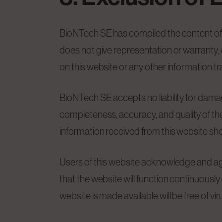
BioNTech SE has compiled the content of t
does not give representation or warranty, 
on this website or any other information t
BioNTech SE accepts no liability for damages 
completeness, accuracy, and quality of the 
information received from this website shou
Users of this website acknowledge and agr
that the website will function continuously 
website is made available will be free of vi