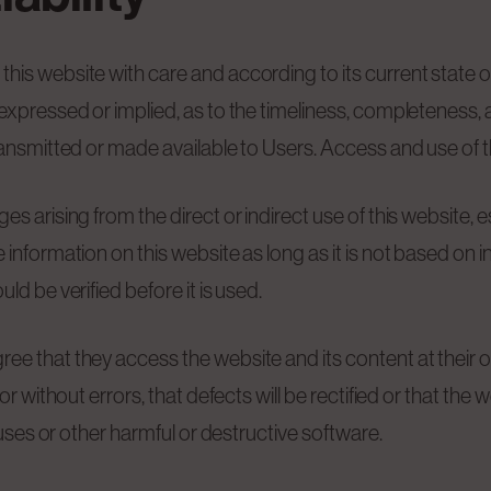
his website with care and according to its current state
expressed or implied, as to the timeliness, completeness, 
ransmitted or made available to Users. Access and use of th
arising from the direct or indirect use of this website, espe
information on this website as long as it is not based on in
ld be verified before it is used.
ee that they access the website and its content at their
or without errors, that defects will be rectified or that the
ruses or other harmful or destructive software.