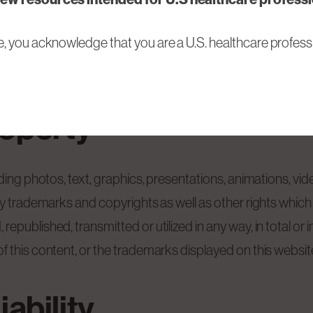
or discontinue its operation without prior announcement 
e, you acknowledge that you are a U.S. healthcare professi
details of the website may longer not be up-to-date. BioN
roperty
uding photos, text, graphics, presentations, animations, v
by trademarks and copyrights as well as other rights which 
published, transmitted or utilized in any way, in total or i
this content, or the trademarks displayed on this website, 
iability