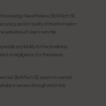
 of knowledge. Nevertheless, BioNTech SE
accuracy, and/or quality of the information
e website is at User’s own risk.
cially any liability for the timeliness,
tent or negligence. For this reason,
 own risk. BioNTech SE does not warrant
 website or servers through which this