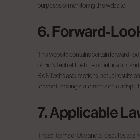
purposes of monitoring this website.
6. Forward-Loo
This website contains certain forward-loo
of BioNTech at the time of publication and 
BioNTech’s assumptions, actual results a
forward-looking statements or to adapt t
7. Applicable L
These Terms of Use and all disputes arisi