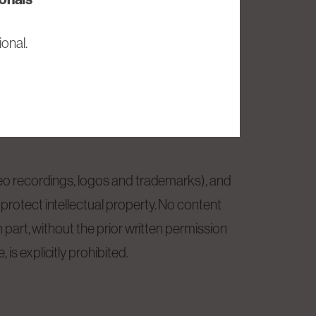
at its own discretion without accepting
onal.
Tech SE is under no obligation to update
ideo recordings, logos and trademarks), and
protect intellectual property. No content
n part, without the prior written permission
is explicitly prohibited.