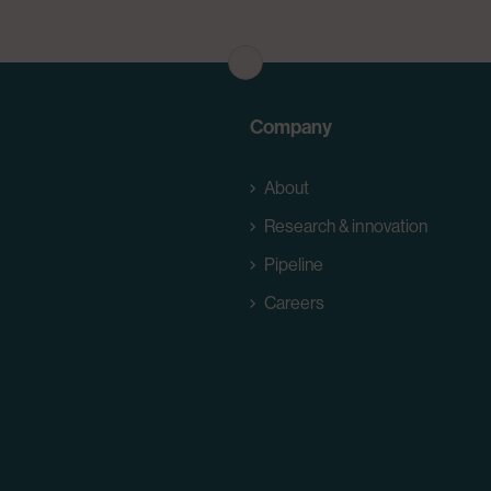
Company
About
Research & innovation
Pipeline
Careers