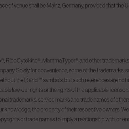
e place of venue shall be Mainz, Germany, provided that the
®, RiboCytokine®, MammaTyper® and other trademarks o
ompany. Solely for convenience, some of the trademarks, 
ithout the R and ™ symbols, but such references are not int
icable law, our rights or the rights of the applicable licen
onal trademarks, service marks and trade names of others
r knowledge, the property of their respective owners. We 
yrights or trade names to imply a relationship with, or e