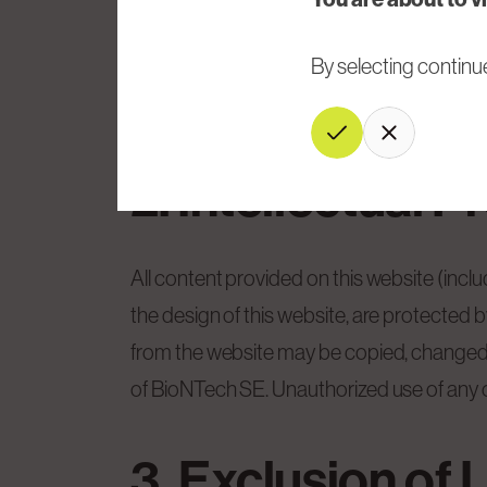
BioNTech SE may modify this website and/
By selecting continu
liability. The User acknowledges that the 
the content of this website.
Continue
Cancel
2. Intellectual P
All content provided on this website (incl
the design of this website, are protected 
from the website may be copied, changed, re
of BioNTech SE. Unauthorized use of any of 
3. Exclusion of L